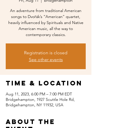
Fri, Aug 11
  |  
Bridgehampton
An adventure from traditional American
songs to Dvořák’s “American” quartet,
heavily influenced by Spirituals and Native
American music, all the way to
contemporary classics.
Registration is closed
See other events
Time & Location
Aug 11, 2023, 6:00 PM – 7:00 PM EDT
Bridgehampton, 1927 Scuttle Hole Rd,
Bridgehampton, NY 11932, USA
About the