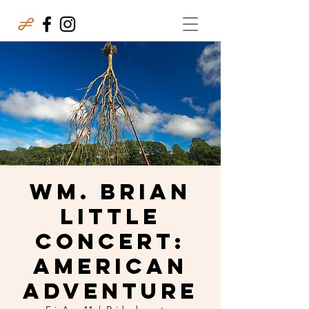
Wm. Brian
Little
Concert:
American
Adventure