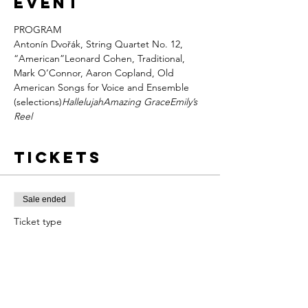
event
PROGRAM

Antonín Dvořák, String Quartet No. 12, 
“American”Leonard Cohen, 
Traditional, 
Mark O’Connor, 
Aaron Copland, Old 
American Songs for Voice and Ensemble 
(selections)
Hallelujah
Amazing Grace
Emily’s 
Reel
Tickets
Sale ended
Ticket type
Reserved
More info
Price